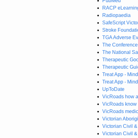
PubMed
RACP eLearnin
Radiopaedia
SafeScript Victo
Stroke Foundati
TGA Adverse Ev
The Conference
The National Sa
Therapeutic Goo
Therapeutic Gui
Treat App - Mind
Treat App - Mind
UpToDate
VicRoads how ag
VicRoads know y
VicRoads medica
Victorian Aborig
Victorian Civil 
Victorian Civil 