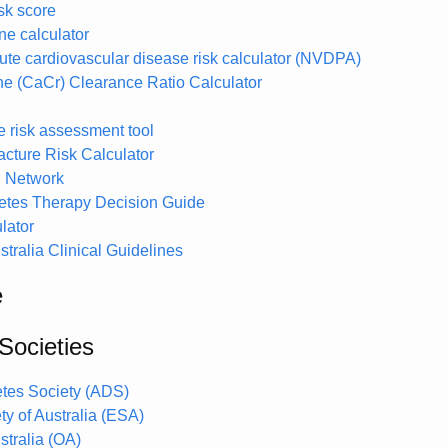
k score
e calculator
ute cardiovascular disease risk calculator (NVDPA)
ine (CaCr) Clearance Ratio Calculator
e risk assessment tool
cture Risk Calculator
 Network
tes Therapy Decision Guide
lator
tralia Clinical Guidelines
e
Societies
etes Society (ADS)
y of Australia (ESA)
stralia (OA)