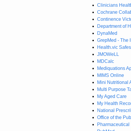
Clinicians Heal
Cochrane Collab
Continence Vict
Department of H
DynaMed
GrepMed - The 
Health.vic Safes
JMOWeLL
MDCalc
Mediquations A
MIMS Online
Mini Nutritiona
Multi Purpose T
My Aged Care
My Health Reco
National Prescr
Office of the Pu
Pharmaceutical