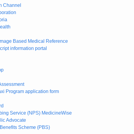
th Channel
oration
oria
ealth
Image Based Medical Reference
cript information portal
pp
l Assessment
axi Program application form
rd
ibing Service (NPS) MedicineWise
blic Advocate
 Benefits Scheme (PBS)