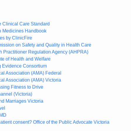
Clinical Care Standard
an Medicines Handbook
s by ClinicFire
ission on Safety and Quality in Health Care
th Practitioner Regulation Agency (AHPRA)
tute of Health and Welfare
ng Evidence Consortium
cal Association (AMA) Federal
al Association (AMA) Victoria
sing Fitness to Drive
annel (Victoria)
nd Marriages Victoria
wel
xMD
atient consent? Office of the Public Advocate Victoria