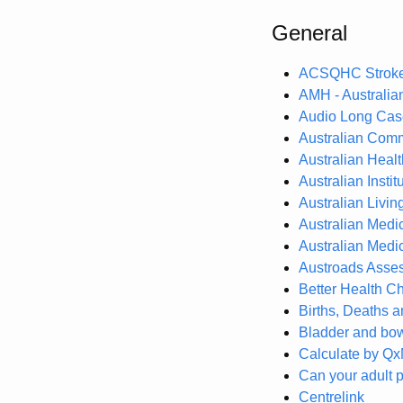
General
ACSQHC Stroke 
AMH - Australi
Audio Long Case
Australian Comm
Australian Heal
Australian Insti
Australian Livi
Australian Medi
Australian Medic
Austroads Asses
Better Health Ch
Births, Deaths a
Bladder and bo
Calculate by Q
Can your adult p
Centrelink