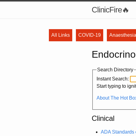
ClinicFire
All Links
COVID-19
Anaesthesi
Endocrino
Search Directory
Instant Search:
Start typing to ign
About The Hot Box
Clinical
ADA Standards o