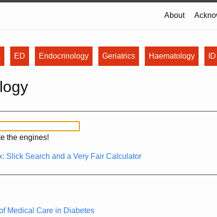
About
Ackno
a
ED
Endocrinology
Geriatrics
Haematology
ID
logy
ite the engines!
: Slick Search and a Very Fair Calculator
f Medical Care in Diabetes